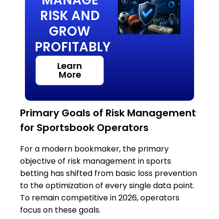
RISK AND
GROW
PROFITABLY
Learn
More
Primary Goals of Risk Management
for Sportsbook Operators
For a modern bookmaker, the primary
objective of risk management in sports
betting has shifted from basic loss prevention
to the optimization of every single data point.
To remain competitive in 2026, operators
focus on these goals.