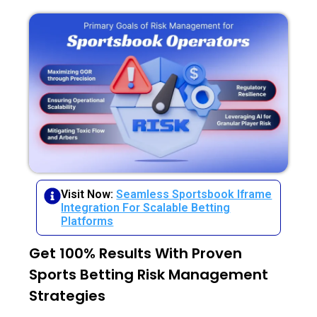
Visit Now:
Seamless Sportsbook Iframe
Integration For Scalable Betting
Platforms
Get 100% Results With Proven
Sports Betting Risk Management
Strategies