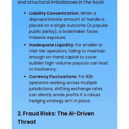
and structural imbalances in the book.
Liability Concentration:
When a
disproportionate amount of handle is
placed on a single outcome (a popular
public parlay), a bookmaker faces
massive exposure.
Inadequate Liquidity:
For smaller or
mid-tier operators, failing to maintain
enough on-hand capital to cover
sudden high-volume payouts can lead
to insolvency.
Currency Fluctuations:
For B2B
operators working across multiple
jurisdictions, shifting exchange rates
can silently erode profits if a robust
hedging strategy isn’t in place.
2. Fraud Risks: The AI-Driven
Threat