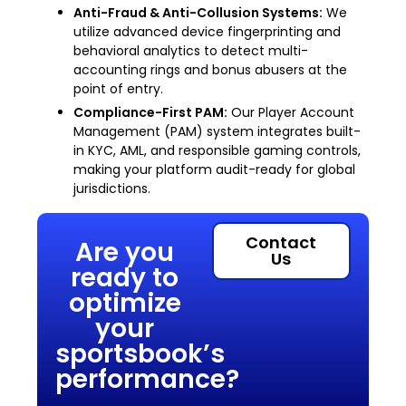
Anti-Fraud & Anti-Collusion Systems:
We
utilize advanced device fingerprinting and
behavioral analytics to detect multi-
accounting rings and bonus abusers at the
point of entry.
Compliance-First PAM:
Our Player Account
Management (PAM) system integrates built-
in KYC, AML, and responsible gaming controls,
making your platform audit-ready for global
jurisdictions.
Contact
Are you
Us
ready to
optimize
your
sportsbook’s
performance?