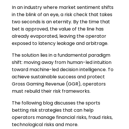
In an industry where market sentiment shifts
in the blink of an eye, a risk check that takes
two seconds is an eternity. By the time that
bet is approved, the value of the line has
already evaporated, leaving the operator
exposed to latency leakage and arbitrage.
The solution lies in a fundamental paradigm
shift: moving away from human-led intuition
toward machine-led decision intelligence. To
achieve sustainable success and protect
Gross Gaming Revenue (GGR), operators
must rebuild their risk frameworks.
The following blog discusses the sports
betting risk strategies that can help
operators manage financial risks, fraud risks,
technological risks and more.