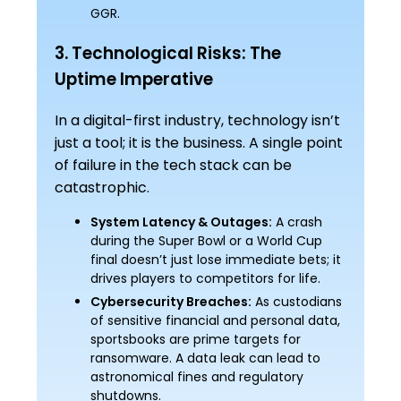
GGR.
3. Technological Risks: The
Uptime Imperative
In a digital-first industry, technology isn’t
just a tool; it is the business. A single point
of failure in the tech stack can be
catastrophic.
System Latency & Outages:
A crash
during the Super Bowl or a World Cup
final doesn’t just lose immediate bets; it
drives players to competitors for life.
Cybersecurity Breaches:
As custodians
of sensitive financial and personal data,
sportsbooks are prime targets for
ransomware. A data leak can lead to
astronomical fines and regulatory
shutdowns.