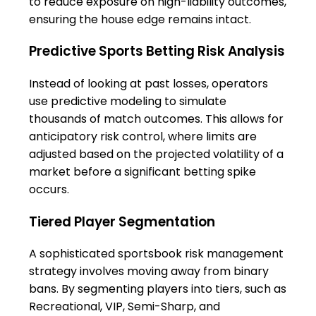
to reduce exposure on high-liability outcomes,
ensuring the house edge remains intact.
Predictive Sports Betting Risk Analysis
Instead of looking at past losses, operators
use predictive modeling to simulate
thousands of match outcomes. This allows for
anticipatory risk control, where limits are
adjusted based on the projected volatility of a
market before a significant betting spike
occurs.
Tiered Player Segmentation
A sophisticated sportsbook risk management
strategy involves moving away from binary
bans. By segmenting players into tiers, such as
Recreational, VIP, Semi-Sharp, and