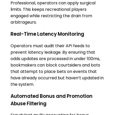
Professional, operators can apply surgical
limits. This keeps recreational players
engaged while restricting the drain from
arbitrageurs.
Real-Time Latency Monitoring
Operators must audit their API feeds to
prevent latency leakage. By ensuring that
odds updates are processed in under 100ms,
bookmakers can block courtsiders and bots
that attempt to place bets on events that
have already occurred but haven’t updated in
the system.
Automated Bonus and Promotion
Abuse Filtering