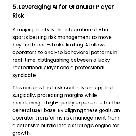
5. Leveraging AI for Granular Player
Risk
A major priority is the integration of AI in
sports betting risk management to move
beyond broad-stroke limiting. AI allows
operators to analyze behavioral patterns in
real-time, distinguishing between a lucky
recreational player and a professional
syndicate.
This ensures that risk controls are applied
surgically, protecting margins while
maintaining a high-quality experience for the
general user base. By aligning these goals, an
operator transforms risk management from
a defensive hurdle into a strategic engine for
growth.