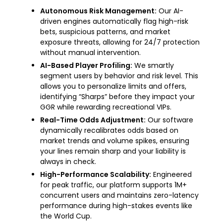
Autonomous Risk Management:
Our AI-
driven engines automatically flag high-risk
bets, suspicious patterns, and market
exposure threats, allowing for 24/7 protection
without manual intervention.
AI-Based Player Profiling:
We smartly
segment users by behavior and risk level. This
allows you to personalize limits and offers,
identifying “Sharps” before they impact your
GGR while rewarding recreational VIPs.
Real-Time Odds Adjustment:
Our software
dynamically recalibrates odds based on
market trends and volume spikes, ensuring
your lines remain sharp and your liability is
always in check.
High-Performance Scalability:
Engineered
for peak traffic, our platform supports 1M+
concurrent users and maintains zero-latency
performance during high-stakes events like
the World Cup.