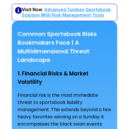
Visit Now:
Advanced Turnkey Sportsbook
Solution With Risk Management Tools
Common Sportsbook Risks
Bookmakers Face | A
Multidimensional Threat
Landscape
1. Financial Risks & Market
Volatility
Financial risk is the most immediate
threat to sportsbook liability
management. This extends beyond a few
heavy favorites winning on a Sunday; it
encompasses the black swan events