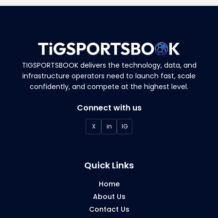
scalable infrastructure, multi-currency
payments, and analytics for performance
tracking.
TIGSPORTSBOOK delivers the technology, data, and
infrastructure operators need to launch fast, scale
confidently, and compete at the highest level.
Connect with us
X
in
IG
Quick Links
Home
About Us
Contact Us