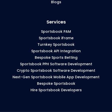
Blogs
Services
Sportsbook PAM
Sportsbook iFrame
Turnkey Sportsbook
Sportsbook API Integration
Bespoke Sports Betting
Sportsbook PPH Software Development
Crypto Sportsbook Software Development
Next-Gen Sportsbook Mobile App Development
Bespoke Sportsbook
Hire Sportsbook Developers