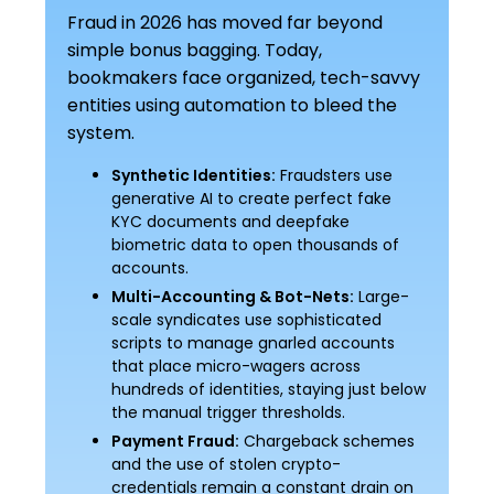
Fraud in 2026 has moved far beyond
simple bonus bagging. Today,
bookmakers face organized, tech-savvy
entities using automation to bleed the
system.
Synthetic Identities:
Fraudsters use
generative AI to create perfect fake
KYC documents and deepfake
biometric data to open thousands of
accounts.
Multi-Accounting & Bot-Nets:
Large-
scale syndicates use sophisticated
scripts to manage gnarled accounts
that place micro-wagers across
hundreds of identities, staying just below
the manual trigger thresholds.
Payment Fraud:
Chargeback schemes
and the use of stolen crypto-
credentials remain a constant drain on