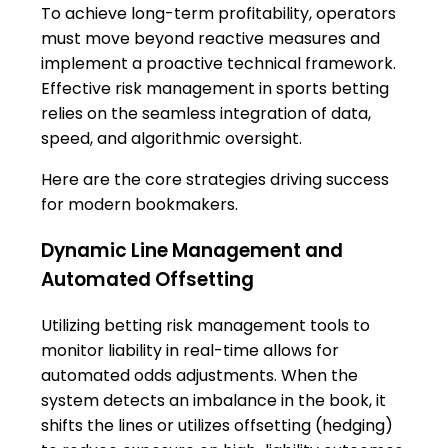
To achieve long-term profitability, operators
must move beyond reactive measures and
implement a proactive technical framework.
Effective risk management in sports betting
relies on the seamless integration of data,
speed, and algorithmic oversight.
Here are the core strategies driving success
for modern bookmakers.
Dynamic Line Management and
Automated Offsetting
Utilizing betting risk management tools to
monitor liability in real-time allows for
automated odds adjustments. When the
system detects an imbalance in the book, it
shifts the lines or utilizes offsetting (hedging)