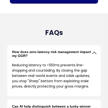
FAQs
How does zero-latency risk management impact
my GGR?
Reducing latency to <100ms prevents line-
shopping and courtsiding. By closing the gap
between real-world events and odds updates,
you stop "Sharp" bettors from exploiting stale
prices, directly protecting your gross margins.
Can AI help distinguish between a lucky winner