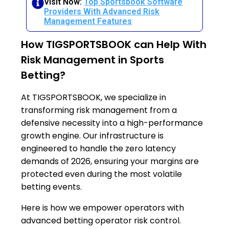
Visit Now:
Top Sportsbook Software
Providers With Advanced Risk
Management Features
How TIGSPORTSBOOK can Help With
Risk Management in Sports
Betting?
At TIGSPORTSBOOK, we specialize in
transforming risk management from a
defensive necessity into a high-performance
growth engine. Our infrastructure is
engineered to handle the zero latency
demands of 2026, ensuring your margins are
protected even during the most volatile
betting events.
Here is how we empower operators with
advanced betting operator risk control.