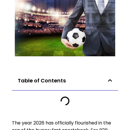
Table of Contents
The year 2026 has officially flourished in the