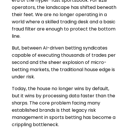
era of the hyper-fast sportsbook. For B2B
operators, the landscape has shifted beneath
their feet. We are no longer operating in a
world where a skilled trading desk and a basic
fraud filter are enough to protect the bottom
line.
But, between AI-driven betting syndicates
capable of executing thousands of trades per
second and the sheer explosion of micro-
betting markets, the traditional house edge is
under risk.
Today, the house no longer wins by default,
but it wins by processing data faster than the
sharps. The core problem facing many
established brands is that legacy risk
management in sports betting has become a
crippling bottleneck.