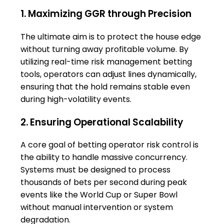
1. Maximizing GGR through Precision
The ultimate aim is to protect the house edge
without turning away profitable volume. By
utilizing real-time risk management betting
tools, operators can adjust lines dynamically,
ensuring that the hold remains stable even
during high-volatility events.
2. Ensuring Operational Scalability
A core goal of betting operator risk control is
the ability to handle massive concurrency.
Systems must be designed to process
thousands of bets per second during peak
events like the World Cup or Super Bowl
without manual intervention or system
degradation.