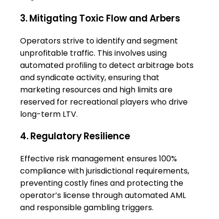
3. Mitigating Toxic Flow and Arbers
Operators strive to identify and segment
unprofitable traffic. This involves using
automated profiling to detect arbitrage bots
and syndicate activity, ensuring that
marketing resources and high limits are
reserved for recreational players who drive
long-term LTV.
4. Regulatory Resilience
Effective risk management ensures 100%
compliance with jurisdictional requirements,
preventing costly fines and protecting the
operator’s license through automated AML
and responsible gambling triggers.