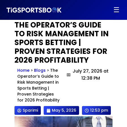
Home
>
Blogs
>
The Operator’s Guide to Risk
☰
Management in Sports Betting | Proven Strategies
for 2026 Profitability
THE OPERATOR’S GUIDE
TO RISK MANAGEMENT IN
SPORTS BETTING |
PROVEN STRATEGIES FOR
2026 PROFITABILITY
Home
>
Blogs
>
The
July 27, 2026 at
Operator’s Guide to
12:38 PM
Risk Management in
Sports Betting |
Proven Strategies
for 2026 Profitability
Sparimi
May 5, 2026
12:53 pm