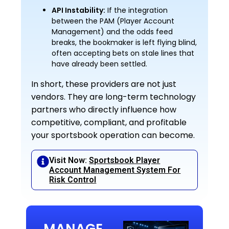
API Instability:
If the integration
between the PAM (Player Account
Management) and the odds feed
breaks, the bookmaker is left flying blind,
often accepting bets on stale lines that
have already been settled.
In short, these providers are not just
vendors. They are long-term technology
partners who directly influence how
competitive, compliant, and profitable
your sportsbook operation can become.
Visit Now:
Sportsbook Player
Account Management System For
Risk Control
MANAGE