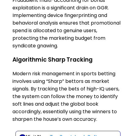
Fraudulent multi-accounting for bonus
exploitation is a significant drain on GGR.
Implementing device fingerprinting and
behavioral analysis ensures that promotional
spend is allocated to genuine users,
protecting the marketing budget from
syndicate gnawing.
Algorithmic Sharp Tracking
Modern risk management in sports betting
involves using “Sharp” bettors as market
signals. By tracking the bets of high-IQ users,
the system can follow the money to identify
soft lines and adjust the global book
accordingly, essentially using the winners to
sharpen the house’s own accuracy.