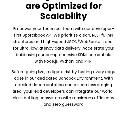
are Optimized for
Scalability
Empower your technical team with our developer-
first Sportsbook API. We prioritize clean, RESTful API
structures and high-speed JSON/WebSocket feeds
for ultra-low latency data delivery. Accelerate your
build using our comprehensive SDKs compatible
with Node.js, Python, and PHP.
Before going live, mitigate risk by testing every edge
case in our dedicated Sandbox Environment. With
detailed documentation and a seamless staging
area, your lead developers can integrate our world-
class betting ecosystem with maximum efficiency
and zero guesswork.