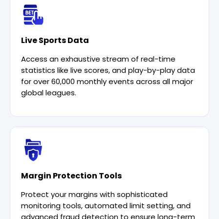
Live Sports Data
Access an exhaustive stream of real-time
statistics like live scores, and play-by-play data
for over 60,000 monthly events across all major
global leagues.
Margin Protection Tools
Protect your margins with sophisticated
monitoring tools, automated limit setting, and
advanced fraud detection to ensure long-term