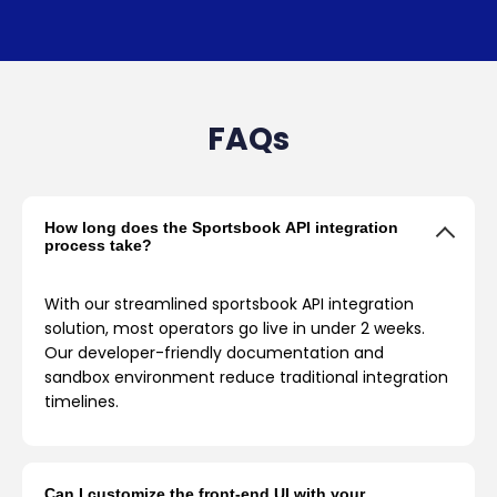
FAQs
How long does the Sportsbook API integration
process take?
With our streamlined sportsbook API integration
solution, most operators go live in under 2 weeks.
Our developer-friendly documentation and
sandbox environment reduce traditional integration
timelines.
Can I customize the front-end UI with your