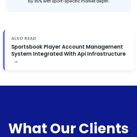
by 35% with sport-specific market depth.
ALSO READ
Sportsbook Player Account Management
System Integrated With Api Infrastructure
→
What Our Clients