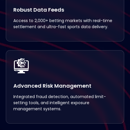
Robust Data Feeds
Access to 2,000+ betting markets with real-time
settlement and ultra-fast sports data delivery.
Advanced Risk Management
Integrated fraud detection, automated limit-
setting tools, and intelligent exposure
management systems.