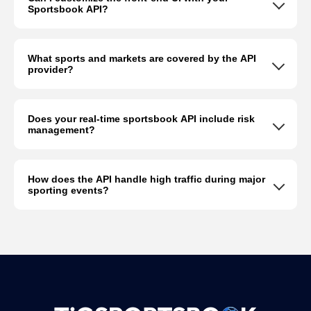
Sportsbook API?
Yes. Our API allows for 100% custom UI design, giving
What sports and markets are covered by the API
you full creative control to build a unique brand
provider?
experience while we handle the complex backend
data and odds.
As a leading sportsbook API provider, we offer
Does your real-time sportsbook API include risk
60,000+ live events monthly across 100+ sports,
management?
including niche markets, eSports, and virtuals,
ensuring maximum global player engagement.
Yes, our real-time sportsbook API features
How does the API handle high traffic during major
integrated risk management tools, automated
sporting events?
limit-setting, and fraud detection to protect your
margins and ensure a 99.9% uptime secure
Our cloud-native architecture is built for scalability,
environment.
effortlessly managing 10x traffic spikes with sub-
second latency, ensuring your platform remains
stable and responsive during Tier-1 global betting
events.