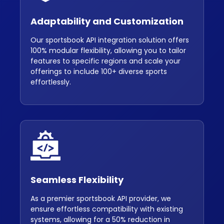
Adaptability and Customization
Our sportsbook API integration solution offers
100% modular flexibility, allowing you to tailor
features to specific regions and scale your
offerings to include 100+ diverse sports
effortlessly.
Seamless Flexibility
As a premier sportsbook API provider, we
ensure effortless compatibility with existing
systems, allowing for a 50% reduction in