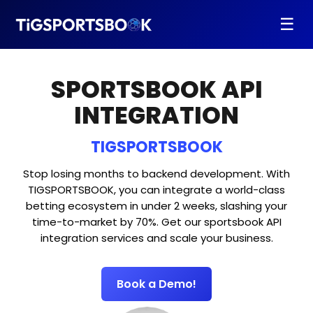
☰
SPORTSBOOK API
INTEGRATION
TIGSPORTSBOOK
Stop losing months to backend development. With
TIGSPORTSBOOK, you can integrate a world-class
betting ecosystem in under 2 weeks, slashing your
time-to-market by 70%. Get our sportsbook API
integration services and scale your business.
Book a Demo!