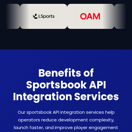
Benefits of
Sportsbook API
Integration Services
Our sportsbook API integration services help
operators reduce development complexity,
launch faster, and improve player engagement