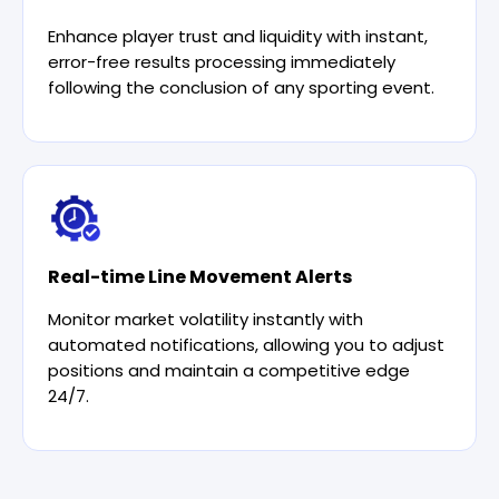
Enhance player trust and liquidity with instant,
error-free results processing immediately
following the conclusion of any sporting event.
Real-time Line Movement Alerts
Monitor market volatility instantly with
automated notifications, allowing you to adjust
positions and maintain a competitive edge
24/7.