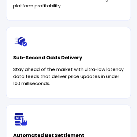
platform profitability.
Sub-Second Odds Delivery
Stay ahead of the market with ultra-low latency
data feeds that deliver price updates in under
100 milliseconds.
Automated Bet Settlement