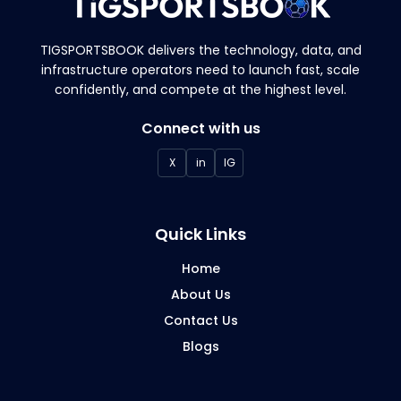
TIGSPORTSBOOK delivers the technology, data, and
infrastructure operators need to launch fast, scale
confidently, and compete at the highest level.
Connect with us
X
in
IG
Quick Links
Home
About Us
Contact Us
Blogs