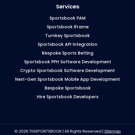
Services
Sportsbook PAM
Sportsbook iFrame
Turnkey Sportsbook
Sportsbook API Integration
Bespoke Sports Betting
Sportsbook PPH Software Development
Crypto Sportsbook Software Development
Next-Gen Sportsbook Mobile App Development
Bespoke Sportsbook
Hire Sportsbook Developers
© 2026 TIGSPORTSBOOK | All Rights Reserved |
Sitemap