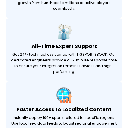
growth from hundreds to millions of active players
seamlessly.
All-Time Expert Support
Get 24/7 technical assistance with TIGSPORTSBOOK. Our
dedicated engineers provide a 15-minute response time
to ensure your integration remains flawless and high-
performing.
Faster Access to Localized Content
Instantly deploy 100+ sports tailored to specific regions.
Use localized data feeds to boost regional engagement