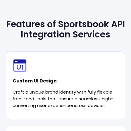
Features of Sportsbook API
Integration Services
Custom UI Design
Craft a unique brand identity with fully flexible
front-end tools that ensure a seamless, high-
converting user experienceacross devices