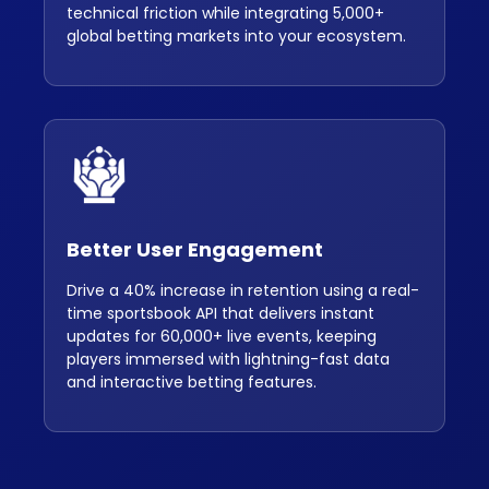
technical friction while integrating 5,000+
global betting markets into your ecosystem.
Better User Engagement
Drive a 40% increase in retention using a real-
time sportsbook API that delivers instant
updates for 60,000+ live events, keeping
players immersed with lightning-fast data
and interactive betting features.