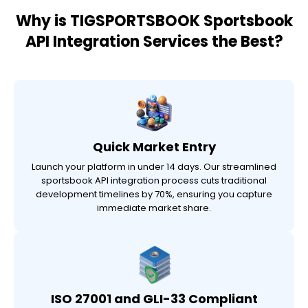
Why is TIGSPORTSBOOK Sportsbook
API Integration Services the Best?
Quick Market Entry
Launch your platform in under 14 days. Our streamlined
sportsbook API integration process cuts traditional
development timelines by 70%, ensuring you capture
immediate market share.
ISO 27001 and GLI-33 Compliant