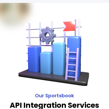
Our Sportsbook
API Integration Services