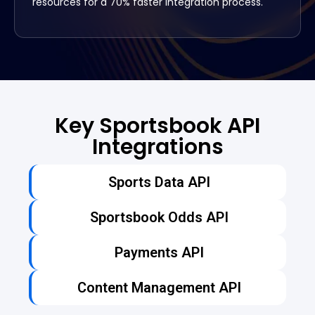
resources for a 70% faster integration process.
Key Sportsbook API
Integrations
Sports Data API
Sportsbook Odds API
Payments API
Content Management API