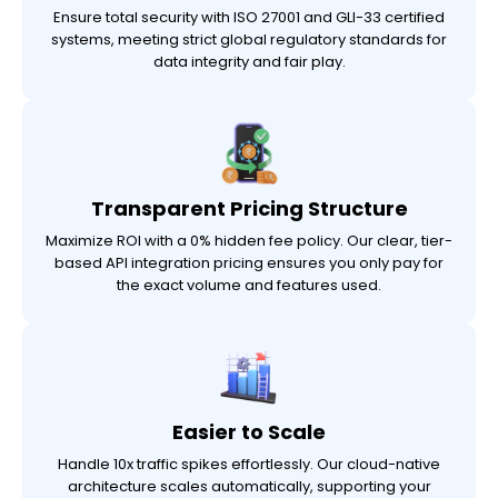
Ensure total security with ISO 27001 and GLI-33 certified
systems, meeting strict global regulatory standards for
data integrity and fair play.
Transparent Pricing Structure
Maximize ROI with a 0% hidden fee policy. Our clear, tier-
based API integration pricing ensures you only pay for
the exact volume and features used.
Easier to Scale
Handle 10x traffic spikes effortlessly. Our cloud-native
architecture scales automatically, supporting your