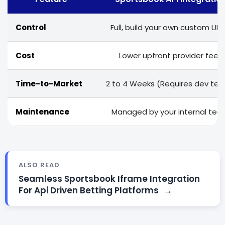
Control
Full, build your own custom UI/
Cost
Lower upfront provider fees
Time-to-Market
2 to 4 Weeks (Requires dev te
Maintenance
Managed by your internal te
ALSO READ
Seamless Sportsbook Iframe Integration
For Api Driven Betting Platforms
→