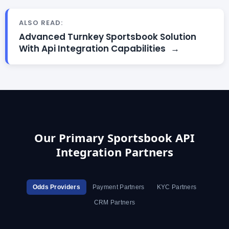
ALSO READ:
Advanced Turnkey Sportsbook Solution
With Api Integration Capabilities
→
Our Primary Sportsbook API
Integration Partners
Odds Providers
Payment Partners
KYC Partners
CRM Partners