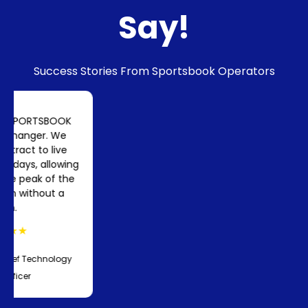
Say!
Success Stories From Sportsbook Operators
 TIGSPORTSBOOK
-changer. We
ntract to live
 12 days, allowing
 the peak of the
ason without a
tch.
★★★
 Chief Technology
Officer