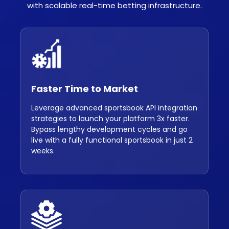
with scalable real-time betting infrastructure.
Faster Time to Market
Leverage advanced sportsbook API integration
strategies to launch your platform 3x faster.
Bypass lengthy development cycles and go
live with a fully functional sportsbook in just 2
weeks.