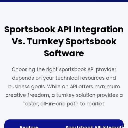
Sportsbook API Integration
Vs. Turnkey Sportsbook
Software
Choosing the right sportsbook API provider
depends on your technical resources and
business goals. While an API offers maximum
creative freedom, a turnkey solution provides a
faster, all-in-one path to market.
Feature
Sportsbook API Integratio