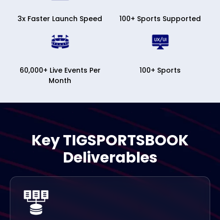
3x Faster Launch Speed
100+ Sports Supported
60,000+ Live Events Per
100+ Sports
Month
Key TIGSPORTSBOOK
Deliverables