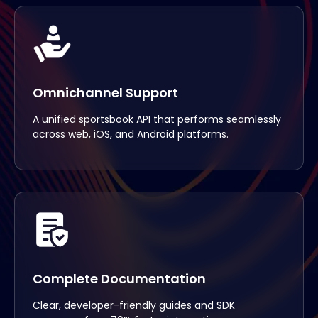
Omnichannel Support
A unified sportsbook API that performs seamlessly
across web, iOS, and Android platforms.
Complete Documentation
Clear, developer-friendly guides and SDK