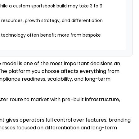
while a custom sportsbook build may take 3 to 9
resources, growth strategy, and differentiation
ry technology often benefit more from bespoke
model is one of the most important decisions an
The platform you choose affects everything from
mpliance readiness, scalability, and long-term
ter route to market with pre-built infrastructure,
gives operators full control over features, branding,
inesses focused on differentiation and long-term