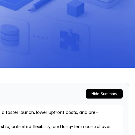
Hide Summary
a faster launch, lower upfront costs, and pre-
p, unlimited flexibility, and long-term control over