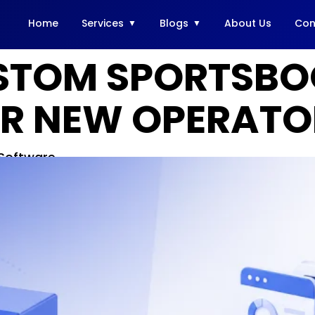
Home
Services
Blogs
About Us
Con
STOM SPORTSBO
OR NEW OPERATO
Software