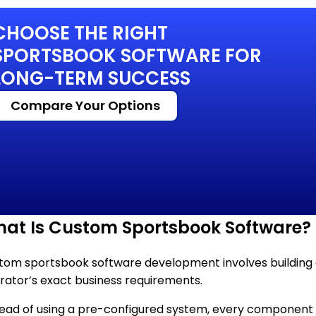
CHOOSE THE RIGHT
SPORTSBOOK SOFTWARE FOR
LONG-TERM SUCCESS
Compare Your Options
at Is Custom Sportsbook Software?
tom sportsbook software development involves building 
rator’s exact business requirements.
tead of using a pre-configured system, every component i