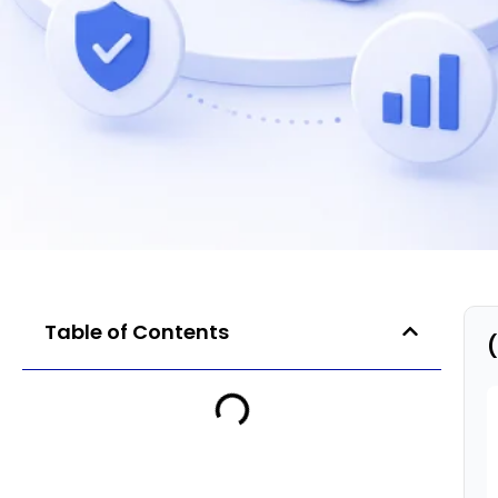
Table of Contents