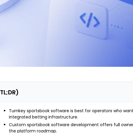
(TL;DR)
Turnkey sportsbook software is best for operators who want 
integrated betting infrastructure.
Custom sportsbook software development offers full ownershi
the platform roadmap.