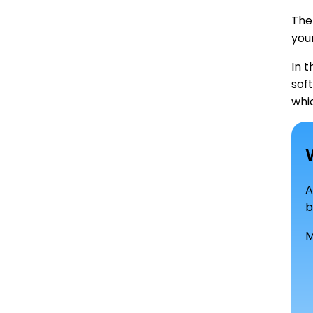
The
you
In 
sof
whi
b
M