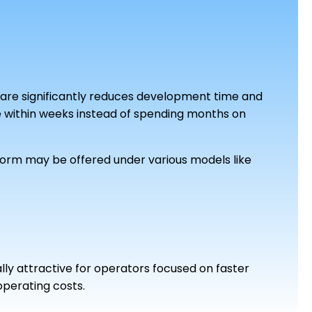
are significantly reduces development time and
e within weeks instead of spending months on
form may be offered under various models like
ly attractive for operators focused on faster
operating costs.