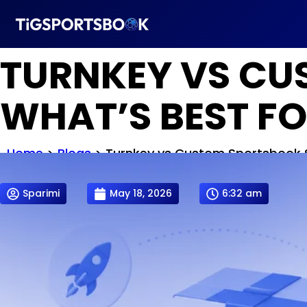
TURNKEY VS CU
WHAT’S BEST F
Home
>
Blogs
>
Turnkey vs Custom Sportsbook 
Sparimi
May 18, 2026
6:32 am