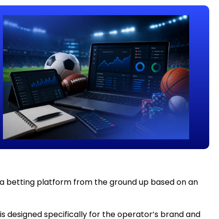
a betting platform from the ground up based on an
s designed specifically for the operator’s brand and