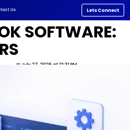
tact Us
Lets Connect
OK SOFTWARE:
RS
July 27, 2026 at 12:31 PM