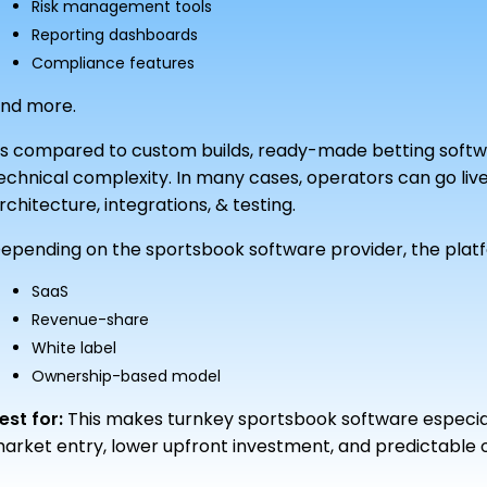
Risk management tools
Reporting dashboards
Compliance features
nd more.
s compared to custom builds, ready-made betting softw
echnical complexity. In many cases, operators can go liv
rchitecture, integrations, & testing.
epending on the sportsbook software provider, the plat
SaaS
Revenue-share
White label
Ownership-based model
est for:
This makes turnkey sportsbook software especial
arket entry, lower upfront investment, and predictable 