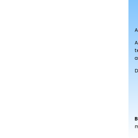
A
A
t
a
D
B
m