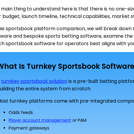
 main thing to understand here is that there is no one-s
r budget, launch timeline, technical capabilities, market s
this sportsbook platform comparison, we will break dow
tware and bespoke sports betting software, examine the
ch sportsbook software for operators best aligns with you
What Is Turnkey Sportsbook Softwar
A
turnkey sportsbook solution
is a pre-built betting platf
uilding the entire system from scratch.
ost turnkey platforms come with pre-integrated compo
Odds feeds
Player account management
or PAM
Payment gateways