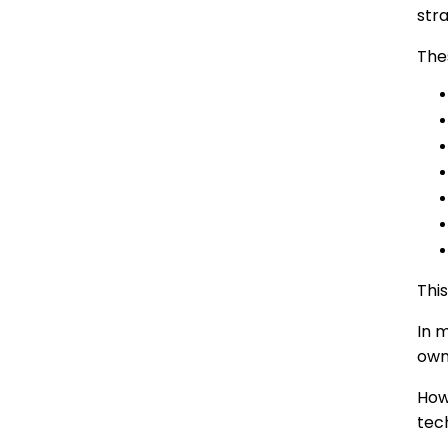
str
The
Thi
In 
own
How
tec