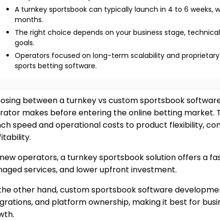
A turnkey sportsbook can typically launch in 4 to 6 weeks, 
months.
The right choice depends on your business stage, technical 
goals.
Operators focused on long-term scalability and proprieta
sports betting software.
osing between a turnkey vs custom sportsbook software 
rator makes before entering the online betting market. 
nch speed and operational costs to product flexibility, co
itability.
 new operators, a turnkey sportsbook solution offers a fas
aged services, and lower upfront investment.
the other hand, custom sportsbook software development 
egrations, and platform ownership, making it best for bus
wth.