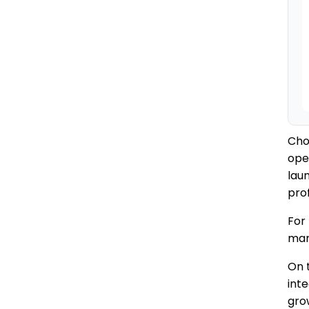
Cho
ope
lau
prof
For
man
On 
int
gro