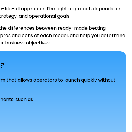
ize-fits-all approach. The right approach depends on
trategy, and operational goals.
n the differences between ready-made betting
 pros and cons of each model, and help you determine
r business objectives.
e?
orm that allows operators to launch quickly without
nents, such as