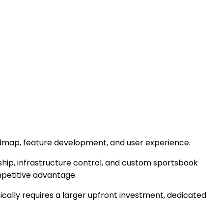
admap, feature development, and user experience.
ship, infrastructure control, and custom sportsbook
petitive advantage.
ically requires a larger upfront investment, dedicated