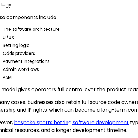
ategy.
se components include
The software architecture
UI/UX
Betting logic
Odds providers
Payment integrations
Admin workflows
PAM
s model gives operators full control over the product ro
many cases, businesses also retain full source code owner
ership and IP rights, which can become a long-term com
ever,
bespoke sports betting software development
typ
hnical resources, and a longer development timeline.