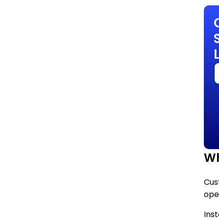
Wh
Cus
ope
Ins