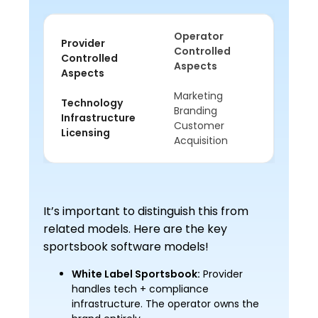
Operator
Provider
Controlled
Controlled
Aspects
Aspects
Marketing
Technology
Branding
Infrastructure
Customer
Licensing
Acquisition
It’s important to distinguish this from
related models. Here are the key
sportsbook software models!
White Label Sportsbook:
Provider
handles tech + compliance
infrastructure. The operator owns the