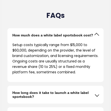
FAQs
How much does a white label sportsbook cost?
Setup costs typically range from $15,000 to
$60,000, depending on the provider, the level of
brand customization, and licensing requirements.
Ongoing costs are usually structured as a
revenue share (10 to 25%) or a fixed monthly
platform fee, sometimes combined.
How long does it take to launch a white label
sportsbook?
Most operators go live within 4-8 weeks from