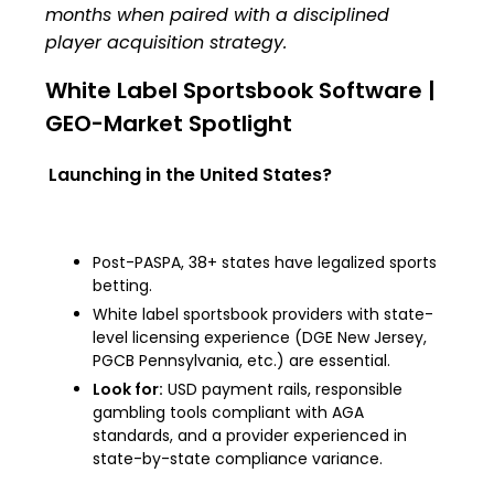
months when paired with a disciplined
player acquisition strategy.
White Label Sportsbook Software |
GEO-Market Spotlight
Launching in the United States?
Post-PASPA, 38+ states have legalized sports
betting.
White label sportsbook providers with state-
level licensing experience (DGE New Jersey,
PGCB Pennsylvania, etc.) are essential.
Look for:
USD payment rails, responsible
gambling tools compliant with AGA
standards, and a provider experienced in
state-by-state compliance variance.