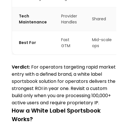
Tech
Provider
Shared
Maintenance
Handles
Fast
Mid-scale
Best For
GTM
ops
Verdict:
For operators targeting rapid market
entry with a defined brand, a white label
sportsbook solution for operators delivers the
strongest ROI in year one. Revisit a custom
build only when you are processing 100,000+
active users and require proprietary IP.
How a White Label Sportsbook
Works?