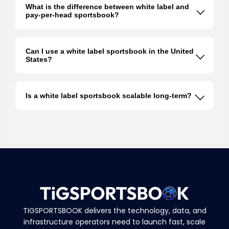
contract signing, assuming brand assets,
What is the difference between white label and
payment processor accounts, and KYC
pay-per-head sportsbook?
documentation are ready. Licensing can extend
A pay-per-head (PPH) sportsbook model charges
timelines, particularly for UKGC applications,
operators a fee per active bettor per week. It's
which average 6 to 12 months. Using the
Can I use a white label sportsbook in the United
popular for smaller, agent-based operations. A
provider's umbrella licence is the fastest route to
States?
white label sportsbook is a full B2B platform
market.
Yes, but state-by-state compliance is
solution with a branded front-end, back-office,
mandatory. Your provider must hold or support
and licensing support that is suited to operators
Is a white label sportsbook scalable long-term?
the acquisition of licences in each state where
targeting direct-to-consumer scale.
you operate. Not all white label providers have
The leading platforms are built on cloud-native
the US regulatory expertise required, verify
infrastructure and can handle significant volume
market-specific compliance credentials before
growth. That said, there is a ceiling at enterprise
committing.
scale (millions of active users), operators
typically transition to a custom or hybrid model
for margin optimization and IP ownership. White
label is the proven starting point; it's not
necessarily the forever platform.
TIGSPORTSBOOK delivers the technology, data, and
infrastructure operators need to launch fast, scale