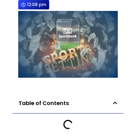
12:08 pm
Table of Contents