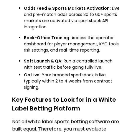
Odds Feed & Sports Markets Activation:
Live
and pre-match odds across 30 to 60+ sports
markets are activated via sportsbook API
integration.
Back-Office Training:
Access the operator
dashboard for player management, KYC tools,
risk settings, and real-time reporting.
Soft Launch & QA:
Run a controlled launch
with test traffic before going fully live.
Go Live:
Your branded sportsbook is live,
typically within 2 to 4 weeks from contract
signing.
Key Features to Look for in a White
Label Betting Platform
Not all white label sports betting software are
built equal. Therefore, you must evaluate