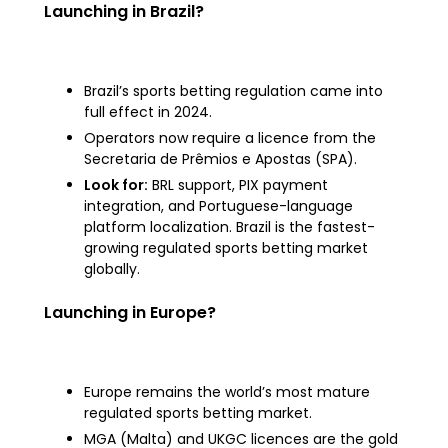
Launching in Brazil?
Brazil’s sports betting regulation came into
full effect in 2024.
Operators now require a licence from the
Secretaria de Prêmios e Apostas (SPA).
Look for:
BRL support, PIX payment
integration, and Portuguese-language
platform localization. Brazil is the fastest-
growing regulated sports betting market
globally.
Launching in Europe?
Europe remains the world’s most mature
regulated sports betting market.
MGA (Malta) and UKGC licences are the gold