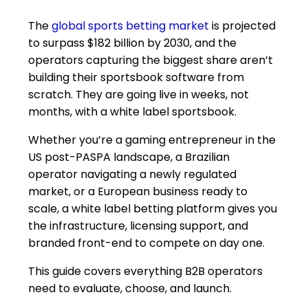
The
global sports betting market
is projected
to surpass $182 billion by 2030, and the
operators capturing the biggest share aren’t
building their sportsbook software from
scratch. They are going live in weeks, not
months, with a white label sportsbook.
Whether you’re a gaming entrepreneur in the
US post-PASPA landscape, a Brazilian
operator navigating a newly regulated
market, or a European business ready to
scale, a white label betting platform gives you
the infrastructure, licensing support, and
branded front-end to compete on day one.
This guide covers everything B2B operators
need to evaluate, choose, and launch.