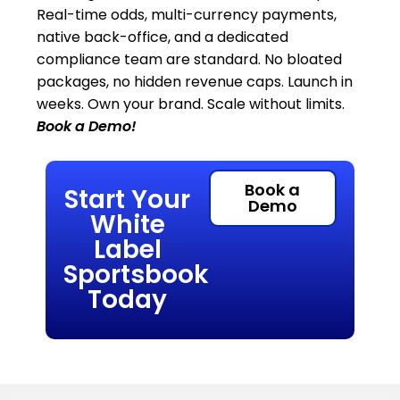
Real-time odds, multi-currency payments,
native back-office, and a dedicated
compliance team are standard. No bloated
packages, no hidden revenue caps. Launch in
weeks. Own your brand. Scale without limits.
Book a Demo!
Book a
Start Your
Demo
White
Label
Sportsbook
Today