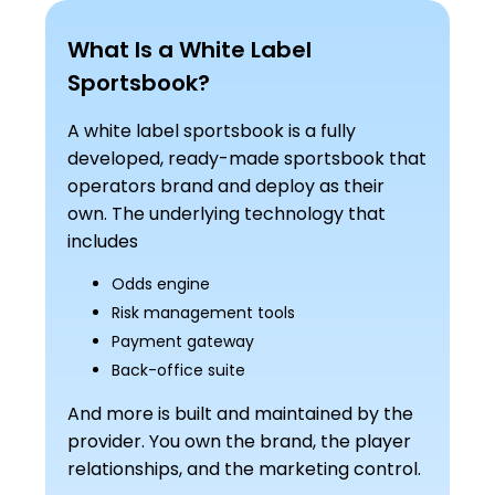
What Is a White Label
Sportsbook?
A white label sportsbook is a fully
developed, ready-made sportsbook that
operators brand and deploy as their
own. The underlying technology that
includes
Odds engine
Risk management tools
Payment gateway
Back-office suite
And more is built and maintained by the
provider. You own the brand, the player
relationships, and the marketing control.