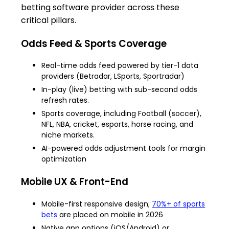
betting software provider across these
critical pillars.
Odds Feed & Sports Coverage
Real-time odds feed powered by tier-1 data
providers (Betradar, LSports, Sportradar)
In-play (live) betting with sub-second odds
refresh rates.
Sports coverage, including Football (soccer),
NFL, NBA, cricket, esports, horse racing, and
niche markets.
AI-powered odds adjustment tools for margin
optimization
Mobile UX & Front-End
Mobile-first responsive design;
70%+ of sports
bets
are placed on mobile in 2026
Native app options (iOS/Android) or