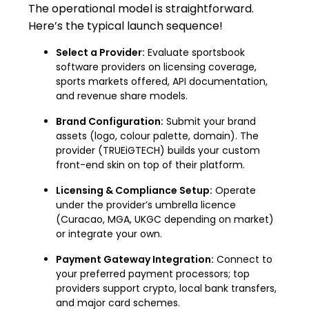
The operational model is straightforward.
Here’s the typical launch sequence!
Select a Provider:
Evaluate sportsbook
software providers on licensing coverage,
sports markets offered, API documentation,
and revenue share models.
Brand Configuration:
Submit your brand
assets (logo, colour palette, domain). The
provider (TRUEiGTECH) builds your custom
front-end skin on top of their platform.
Licensing & Compliance Setup:
Operate
under the provider’s umbrella licence
(Curacao, MGA, UKGC depending on market)
or integrate your own.
Payment Gateway Integration:
Connect to
your preferred payment processors; top
providers support crypto, local bank transfers,
and major card schemes.