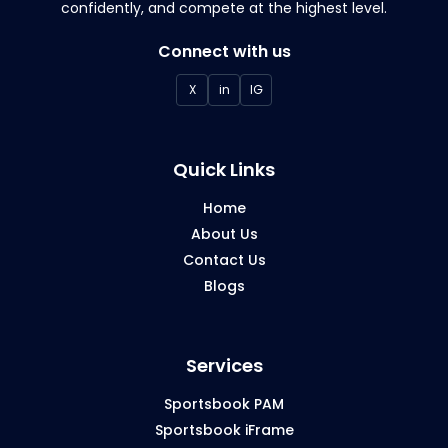
confidently, and compete at the highest level.
Connect with us
X
in
IG
Quick Links
Home
About Us
Contact Us
Blogs
Services
Sportsbook PAM
Sportsbook iFrame