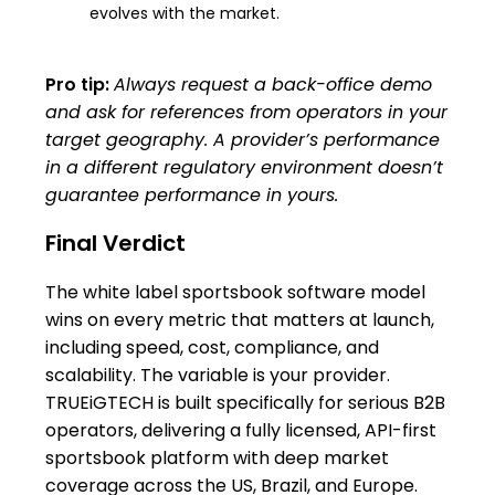
evolves with the market.
Pro tip:
Always request a back-office demo
and ask for references from operators in your
target geography. A provider’s performance
in a different regulatory environment doesn’t
guarantee performance in yours.
Final Verdict
The white label sportsbook software model
wins on every metric that matters at launch,
including speed, cost, compliance, and
scalability. The variable is your provider.
TRUEiGTECH is built specifically for serious B2B
operators, delivering a fully licensed, API-first
sportsbook platform with deep market
coverage across the US, Brazil, and Europe.