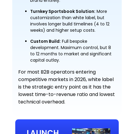
brand entirely.
Turnkey Sportsbook Solution:
More
customization than white label, but
involves longer build timelines (4 to 12
weeks) and higher setup costs.
Custom Build:
Full bespoke
development. Maximum control, but 8
to 12 months to market and significant
capital outlay.
For most B2B operators entering
competitive markets in 2026, white label
is the strategic entry point as it has the
lowest time-to-revenue ratio and lowest
technical overhead.
LAUNCH