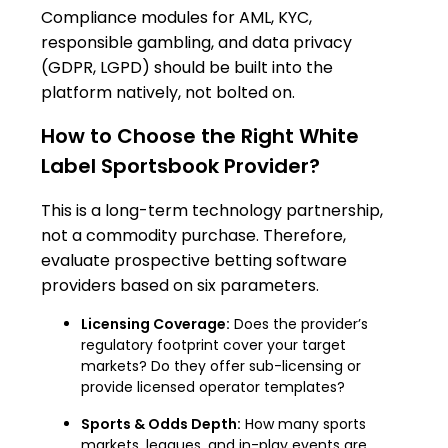
Compliance modules for AML, KYC,
responsible gambling, and data privacy
(GDPR, LGPD) should be built into the
platform natively, not bolted on.
How to Choose the Right White
Label Sportsbook Provider?
This is a long-term technology partnership,
not a commodity purchase. Therefore,
evaluate prospective betting software
providers based on six parameters.
Licensing Coverage:
Does the provider’s
regulatory footprint cover your target
markets? Do they offer sub-licensing or
provide licensed operator templates?
Sports & Odds Depth:
How many sports
markets, leagues, and in-play events are