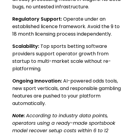
bugs, no untested infrastructure.
Regulatory Support:
Operate under an
established licence framework. Avoid the 9 to
18 month licensing process independently.
Scalability:
Top sports betting software
providers support operator growth from
startup to multi-market scale without re-
platforming.
Ongoing Innovation:
AI-powered odds tools,
new sport verticals, and responsible gambling
features are pushed to your platform
automatically.
Note:
According to industry data points,
operators using a ready-made sportsbook
model recover setup costs within 6 to 12