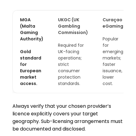
MGA
UKGC (UK
Curaçao
(Malta
Gambling
eGaming
Gaming
Commission)
Authority)
Popular
Required for
for
Gold
UK-facing
emerging
standard
operations;
markets;
for
strict
faster
European
consumer
issuance,
market
protection
lower
access.
standards.
cost.
Always verify that your chosen provider’s
licence explicitly covers your target
geography. Sub-licensing arrangements must
be documented and disclosed.