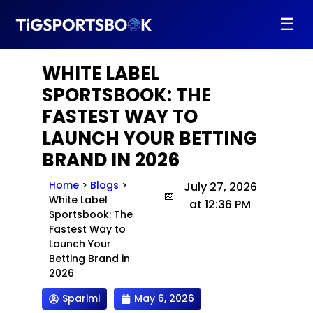
☰
WHITE LABEL
SPORTSBOOK: THE
FASTEST WAY TO
LAUNCH YOUR BETTING
BRAND IN 2026
Home
>
Blogs
>
July 27, 2026
White Label
at 12:36 PM
Sportsbook: The
Fastest Way to
Launch Your
Betting Brand in
2026
Sparimi
May 6, 2026