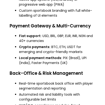
progressive web app (PWA)
Custom sportsbook branding with full white-
labelling of UI elements
Payment Gateway & Multi-Currency
Fiat support:
USD, BRL, GBP, EUR, INR, NGN and
40+ currencies
Crypto payments:
BTC, ETH, USDT for
emerging and crypto-friendly markets
Local payment methods:
PIX (Brazil), UPI
(India), Faster Payments (UK)
Back-Office & Risk Management
Real-time sportsbook back office with player
segmentation and reporting
Automated risk and liability tools with
configurable bet limits