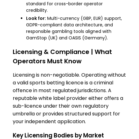
standard for cross-border operator
credibility.
Look for:
Multi-currency (GBP, EUR) support,
GDPR-compliant data architecture, and
responsible gambling tools aligned with
GamStop (UK) and OASIS (Germany).
Licensing & Compliance | What
Operators Must Know
Licensing is non-negotiable. Operating without
a valid sports betting licence is a criminal
offence in most regulated jurisdictions. A
reputable white label provider either offers a
sub-licence under their own regulatory
umbrella or provides structured support for
your independent application.
Key Licensing Bodies by Market