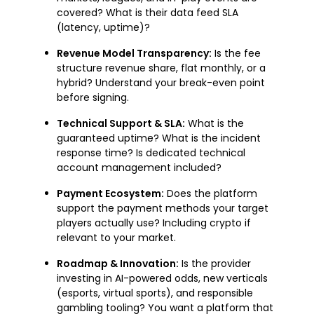
covered? What is their data feed SLA
(latency, uptime)?
Revenue Model Transparency:
Is the fee
structure revenue share, flat monthly, or a
hybrid? Understand your break-even point
before signing.
Technical Support & SLA:
What is the
guaranteed uptime? What is the incident
response time? Is dedicated technical
account management included?
Payment Ecosystem:
Does the platform
support the payment methods your target
players actually use? Including crypto if
relevant to your market.
Roadmap & Innovation:
Is the provider
investing in AI-powered odds, new verticals
(esports, virtual sports), and responsible
gambling tooling? You want a platform that