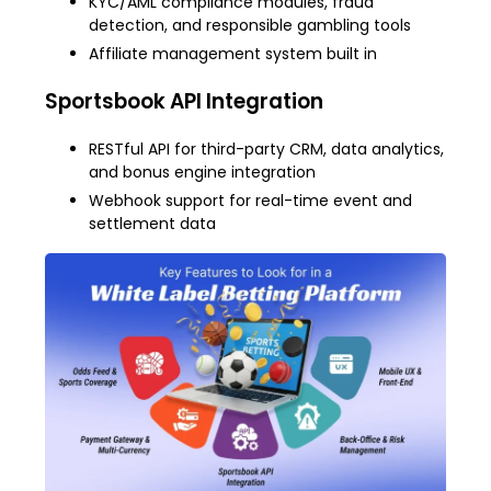
KYC/AML compliance modules, fraud
detection, and responsible gambling tools
Affiliate management system built in
Sportsbook API Integration
RESTful API for third-party CRM, data analytics,
and bonus engine integration
Webhook support for real-time event and
settlement data