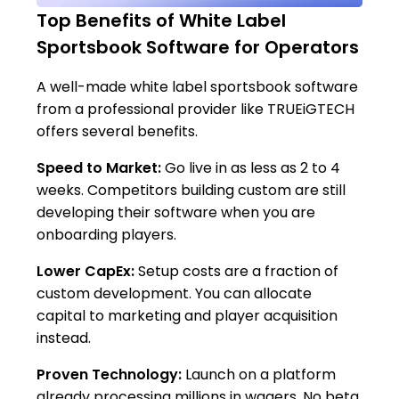
Top Benefits of White Label
Sportsbook Software for Operators
A well-made white label sportsbook software
from a professional provider like TRUEiGTECH
offers several benefits.
Speed to Market:
Go live in as less as 2 to 4
weeks. Competitors building custom are still
developing their software when you are
onboarding players.
Lower CapEx:
Setup costs are a fraction of
custom development. You can allocate
capital to marketing and player acquisition
instead.
Proven Technology:
Launch on a platform
already processing millions in wagers. No beta