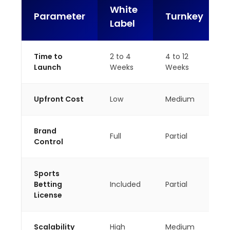
White
Parameter
Turnkey
Label
Time to
2 to 4
4 to 12
Launch
Weeks
Weeks
Upfront Cost
Low
Medium
Brand
Full
Partial
Control
Sports
Betting
Included
Partial
License
Scalability
High
Medium