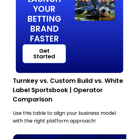
YOUR
BETTING
BRAND
FASTER
Get
Started
Turnkey vs. Custom Build vs. White
Label Sportsbook | Operator
Comparison
Use this table to align your business model
with the right platform approach!