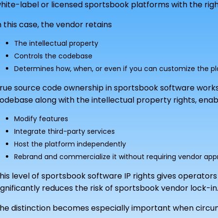
hite-label or licensed sportsbook platforms with the right
n this case, the vendor retains
The intellectual property
Controls the codebase
Determines how, when, or even if you can customize the p
rue source code ownership in sportsbook software works
odebase along with the intellectual property rights, ena
Modify features
Integrate third-party services
Host the platform independently
Rebrand and commercialize it without requiring vendor app
his level of sportsbook software IP rights gives operato
ignificantly reduces the risk of sportsbook vendor lock-in
he distinction becomes especially important when circ