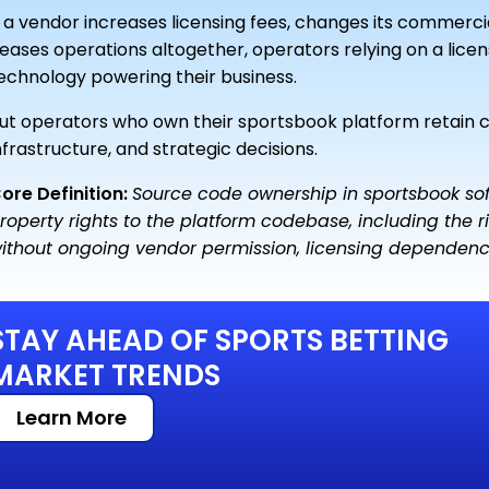
f a vendor increases licensing fees, changes its commerc
eases operations altogether, operators relying on a licen
echnology powering their business.
ut operators who own their sportsbook platform retain
nfrastructure, and strategic decisions.
ore Definition:
Source code ownership in sportsbook soft
roperty rights to the platform codebase, including the rig
ithout ongoing vendor permission, licensing dependency,
STAY AHEAD OF SPORTS BETTING
MARKET TRENDS
Learn More