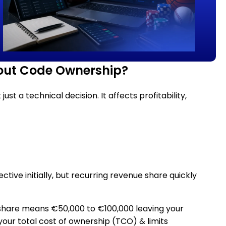
hout Code Ownership?
t a technical decision. It affects profitability,
tive initially, but recurring revenue share quickly
 share means €50,000 to €100,000 leaving your
 your total cost of ownership (TCO) & limits