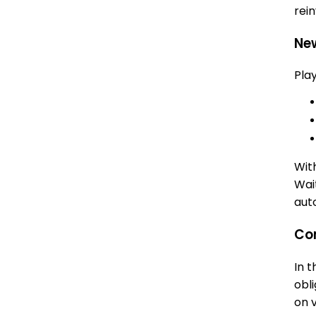
rei
Ne
Pla
Wit
Wai
aut
Com
In 
obl
on 