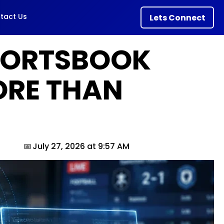
tact Us
Lets Connect
PORTSBOOK
ORE THAN
July 27, 2026 at 9:57 AM