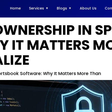
Home
Services
Blogs
About Us
Con
OWNERSHIP IN S
Y IT MATTERS M
LIZE
rtsbook Software: Why It Matters More Than