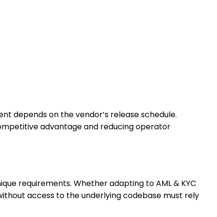
nt depends on the vendor’s release schedule.
 competitive advantage and reducing operator
unique requirements. Whether adapting to AML & KYC
 without access to the underlying codebase must rely