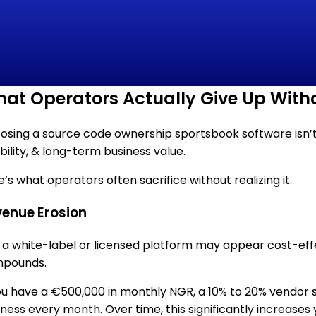
at Operators Actually Give Up Wit
sing a source code ownership sportsbook software isn’t jus
ibility, & long-term business value.
’s what operators often sacrifice without realizing it.
enue Erosion
, a white-label or licensed platform may appear cost-effec
pounds.
you have a €500,000 in monthly NGR, a 10% to 20% vendor
iness every month. Over time, this significantly increases