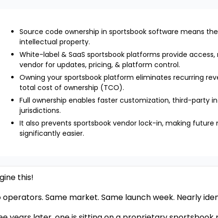
Source code ownership in sportsbook software means the
intellectual property.
White-label & SaaS sportsbook platforms provide access,
vendor for updates, pricing, & platform control.
Owning your sportsbook platform eliminates recurring rev
total cost of ownership (TCO).
Full ownership enables faster customization, third-party i
jurisdictions.
It also prevents sportsbook vendor lock-in, making future 
significantly easier.
ine this!
 operators. Same market. Same launch week. Nearly iden
ee years later, one is sitting on a proprietary sportsbook