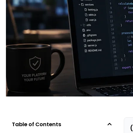
Table of Contents