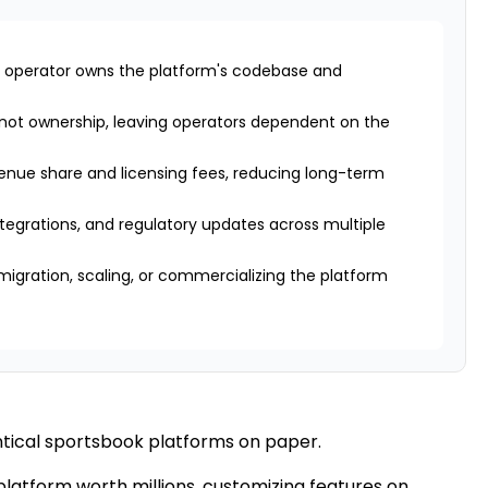
 operator owns the platform's codebase and
 not ownership, leaving operators dependent on the
enue share and licensing fees, reducing long-term
ntegrations, and regulatory updates across multiple
migration, scaling, or commercializing the platform
tical sportsbook platforms on paper.
 platform worth millions, customizing features on