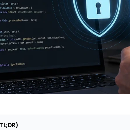
(TL;DR)