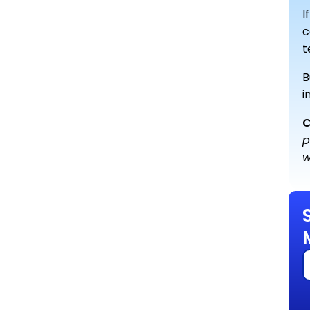
I
c
t
B
i
C
p
w