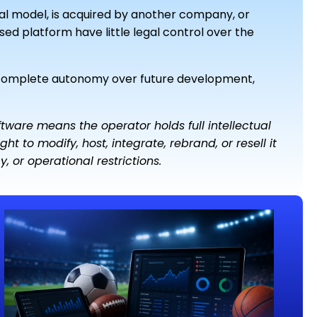
ial model, is acquired by another company, or
sed platform have little legal control over the
 complete autonomy over future development,
ware means the operator holds full intellectual
ht to modify, host, integrate, rebrand, or resell it
 or operational restrictions.