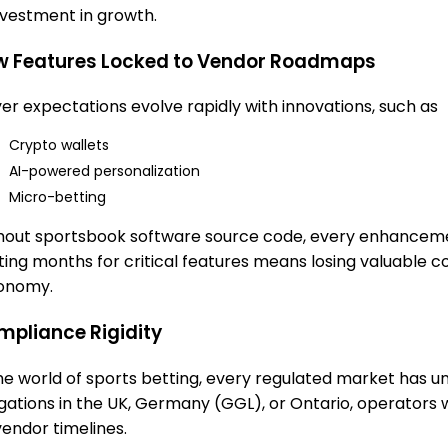
nvestment in growth.
w Features Locked to Vendor Roadmaps
yer expectations evolve rapidly with innovations, such as
Crypto wallets
AI-powered personalization
Micro-betting
hout sportsbook software source code, every enhanceme
ting months for critical features means losing valuable
onomy.
pliance Rigidity
the world of sports betting, every regulated market has 
igations in the UK, Germany (GGL), or Ontario, operators
vendor timelines.