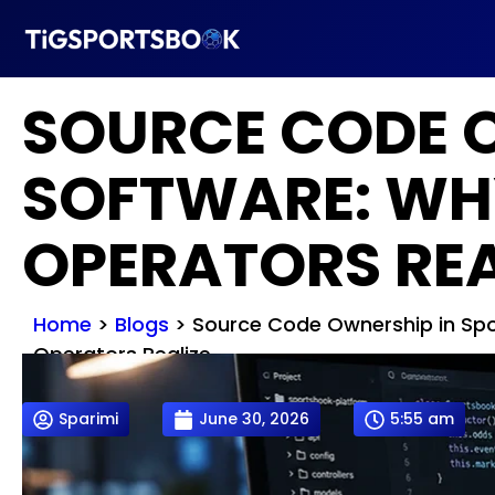
SOURCE CODE 
SOFTWARE: WH
OPERATORS REA
Home
>
Blogs
>
Source Code Ownership in Spo
Operators Realize
Sparimi
June 30, 2026
5:55 am