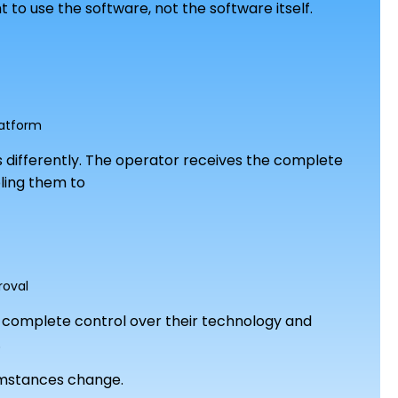
 to use the software, not the software itself.
latform
 differently. The operator receives the complete
bling them to
roval
rs complete control over their technology and
.
umstances change.