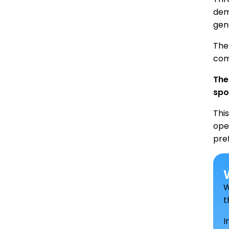
dem
gen
The 
com
The
spo
Thi
ope
pre
W
t
I