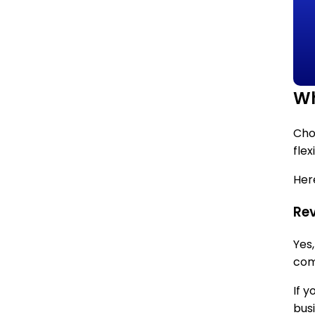
Wh
Choo
flex
Here
Rev
Yes
com
If 
bus