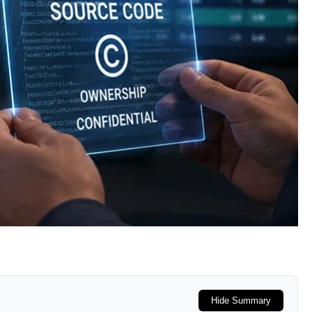
Hide Summary