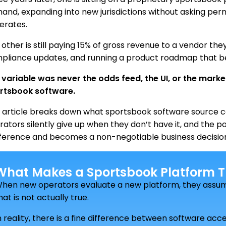
and, expanding into new jurisdictions without asking perm
erates.
other is still paying 15% of gross revenue to a vendor the
pliance updates, and running a product roadmap that b
 variable was never the odds feed, the UI, or the mark
rtsbook software.
s article breaks down what sportsbook software source c
rators silently give up when they don’t have it, and the 
ference and becomes a non-negotiable business decisio
What Makes a Sportsbook Platform Tr
hen new operators evaluate a new platform, they assum
hat is not actually true.
n reality, there is a fine difference between software ac