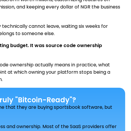
ission, and keeping every dollar of NGR the business
y technically cannot leave, waiting six weeks for
elongs to someone else.
eting budget. It was source code ownership
ode ownership actually means in practice, what
point at which owning your platform stops being a
n.
uly "Bitcoin-Ready"?
e that they are buying sportsbook software, but
cess and ownership. Most of the SaaS providers offer