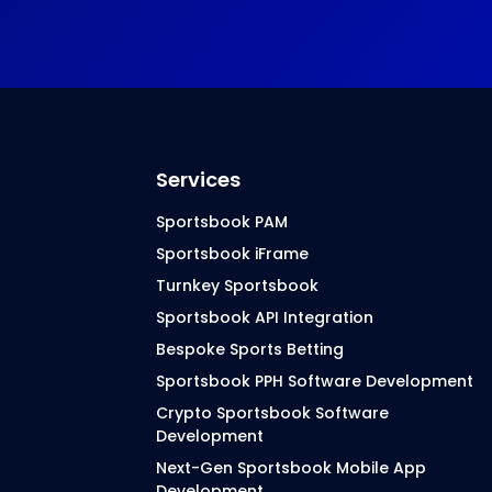
Services
Sportsbook PAM
Sportsbook iFrame
Turnkey Sportsbook
Sportsbook API Integration
Bespoke Sports Betting
Sportsbook PPH Software Development
Crypto Sportsbook Software
Development
Next-Gen Sportsbook Mobile App
Development