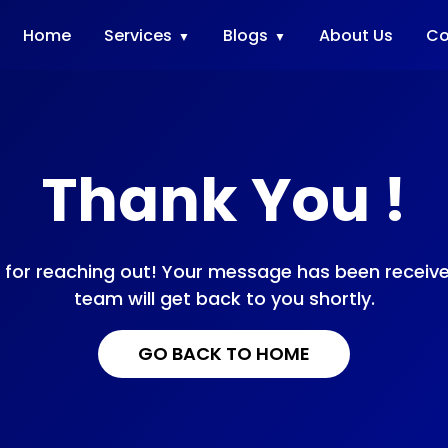
Home
Services
Blogs
About Us
Co
Thank You !
 for reaching out! Your message has been receive
team will get back to you shortly.
GO BACK TO HOME