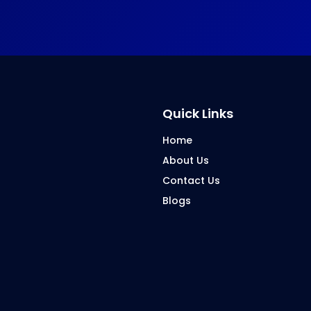
Quick Links
Home
About Us
Contact Us
Blogs