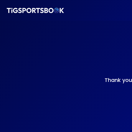
Thank you