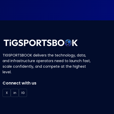
TIGSPORTSBOOK delivers the technology, data,
and infrastructure operators need to launch fast,
scale confidently, and compete at the highest
level.
Connect with us
X
in
IG