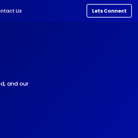
ntact Us
Lets Connect
d, and our