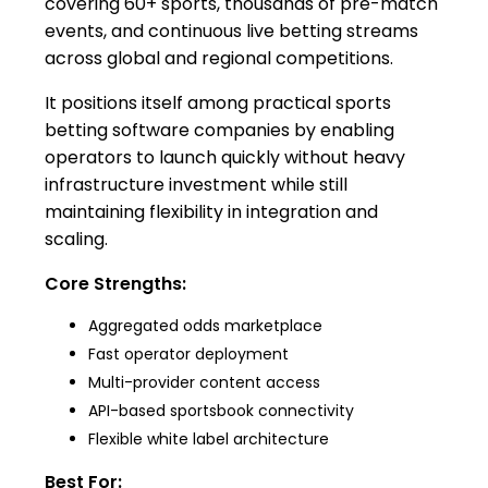
covering 60+ sports, thousands of pre-match
events, and continuous live betting streams
across global and regional competitions.
It positions itself among practical sports
betting software companies by enabling
operators to launch quickly without heavy
infrastructure investment while still
maintaining flexibility in integration and
scaling.
Core Strengths:
Aggregated odds marketplace
Fast operator deployment
Multi-provider content access
API-based sportsbook connectivity
Flexible white label architecture
Best For: