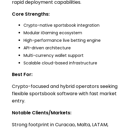
rapid deployment capabilities.
Core Strengths:
Crypto-native sportsbook integration
Modular iGaming ecosystem
High-performance live betting engine
API-driven architecture
Multi-currency wallet support
Scalable cloud-based infrastructure
Best For:
Crypto-focused and hybrid operators seeking
flexible sportsbook software with fast market
entry.
Notable Clients/Markets:
Strong footprint in Curacao, Malta, LATAM,