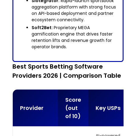
Slotegrator:
Rapid-launch sportsbook
aggregation platform with strong focus
on API-based deployment and partner
ecosystem connectivity.
Soft2Bet:
Proprietary MEGA
gamification engine that drives faster
retention lifts and revenue growth for
operator brands.
Best Sports Betting Software
Providers 2026 | Comparison Table
Score
Provider
(out
Key USPs
of 10)
AI-powered