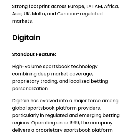
Strong footprint across Europe, LATAM, Africa,
Asia, UK, Malta, and Curacao-regulated
markets.
Digitain
Standout Feature:
High-volume sportsbook technology
combining deep market coverage,
proprietary trading, and localized betting
personalization.
Digitain has evolved into a major force among
global sportsbook platform providers,
particularly in regulated and emerging betting
regions. Operating since 1999, the company
delivers a proprietary sportsbook platform