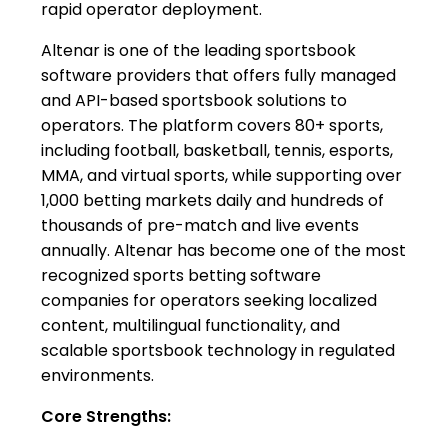
rapid operator deployment.
Altenar is one of the leading sportsbook
software providers that offers fully managed
and API-based sportsbook solutions to
operators. The platform covers 80+ sports,
including football, basketball, tennis, esports,
MMA, and virtual sports, while supporting over
1,000 betting markets daily and hundreds of
thousands of pre-match and live events
annually. Altenar has become one of the most
recognized sports betting software
companies for operators seeking localized
content, multilingual functionality, and
scalable sportsbook technology in regulated
environments.
Core Strengths: