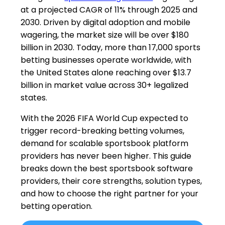
at a projected CAGR of 11% through 2025 and
2030. Driven by digital adoption and mobile
wagering, the market size will be over $180
billion in 2030. Today, more than 17,000 sports
betting businesses operate worldwide, with
the United States alone reaching over $13.7
billion in market value across 30+ legalized
states.
With the 2026 FIFA World Cup expected to
trigger record-breaking betting volumes,
demand for scalable sportsbook platform
providers has never been higher. This guide
breaks down the best sportsbook software
providers, their core strengths, solution types,
and how to choose the right partner for your
betting operation.