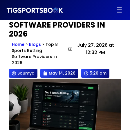
☰
TOP 8 SPORTS BETTING
SOFTWARE PROVIDERS IN
2026
Home
>
Blogs
>
Top 8
July 27, 2026 at
Sports Betting
12:32 PM
Software Providers in
2026
Soumya
May 14, 2026
5:20 am