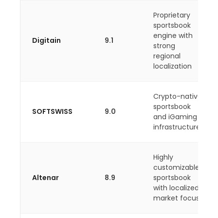
Proprietary
sportsbook
engine with
Digitain
9.1
strong
regional
localization
Crypto-native
sportsbook
SOFTSWISS
9.0
and iGaming
infrastructure
Highly
customizable
Altenar
8.9
sportsbook
with localized
market focus