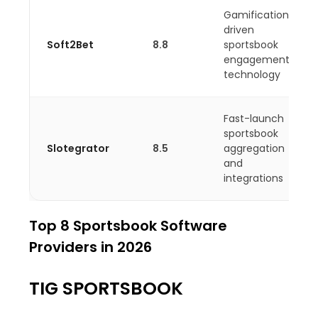
Gamification-
driven
Soft2Bet
8.8
sportsbook
engagement
technology
Fast-launch
sportsbook
Slotegrator
8.5
aggregation
and
integrations
Top 8 Sportsbook Software
Providers in 2026
TIG SPORTSBOOK