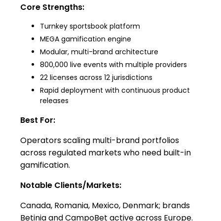
Core Strengths:
Turnkey sportsbook platform
MEGA gamification engine
Modular, multi-brand architecture
800,000 live events with multiple providers
22 licenses across 12 jurisdictions
Rapid deployment with continuous product
releases
Best For:
Operators scaling multi-brand portfolios
across regulated markets who need built-in
gamification.
Notable Clients/Markets:
Canada, Romania, Mexico, Denmark; brands
Betinia and CampoBet active across Europe.