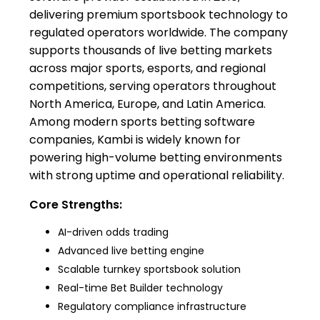
delivering premium sportsbook technology to
regulated operators worldwide. The company
supports thousands of live betting markets
across major sports, esports, and regional
competitions, serving operators throughout
North America, Europe, and Latin America.
Among modern sports betting software
companies, Kambi is widely known for
powering high-volume betting environments
with strong uptime and operational reliability.
Core Strengths:
AI-driven odds trading
Advanced live betting engine
Scalable turnkey sportsbook solution
Real-time Bet Builder technology
Regulatory compliance infrastructure