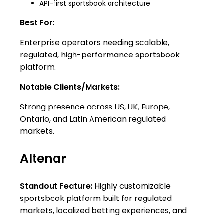
API-first sportsbook architecture
Best For:
Enterprise operators needing scalable,
regulated, high-performance sportsbook
platform.
Notable Clients/Markets:
Strong presence across US, UK, Europe,
Ontario, and Latin American regulated
markets.
Altenar
Standout Feature:
Highly customizable
sportsbook platform built for regulated
markets, localized betting experiences, and