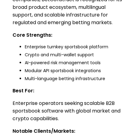
broad product ecosystem, multilingual
support, and scalable infrastructure for
regulated and emerging betting markets.
Core Strengths:
Enterprise turnkey sportsbook platform
Crypto and multi-wallet support
AI-powered risk management tools
Modular API sportsbook integrations
Multi-language betting infrastructure
Best For:
Enterprise operators seeking scalable B2B
sportsbook software with global market and
crypto capabilities.
Notable Clients/Markets: