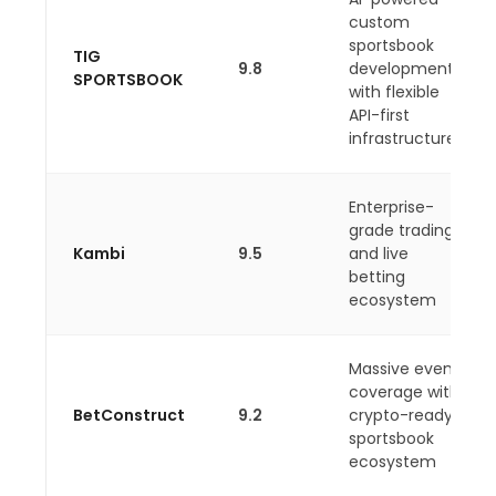
custom
sportsbook
TIG
9.8
development
SPORTSBOOK
with flexible
API-first
infrastructure
Enterprise-
grade trading
Kambi
9.5
and live
betting
ecosystem
Massive event
coverage with
BetConstruct
9.2
crypto-ready
sportsbook
ecosystem