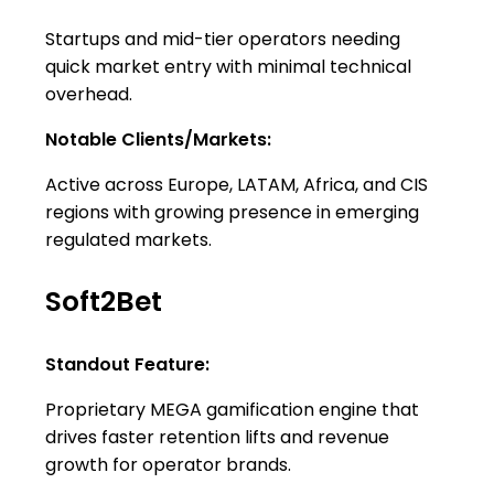
Startups and mid-tier operators needing
quick market entry with minimal technical
overhead.
Notable Clients/Markets:
Active across Europe, LATAM, Africa, and CIS
regions with growing presence in emerging
regulated markets.
Soft2Bet
Standout Feature:
Proprietary MEGA gamification engine that
drives faster retention lifts and revenue
growth for operator brands.