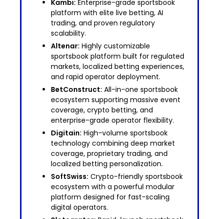
Kambi:
Enterprise-grade sportsbook
platform with elite live betting, AI
trading, and proven regulatory
scalability.
Altenar:
Highly customizable
sportsbook platform built for regulated
markets, localized betting experiences,
and rapid operator deployment.
BetConstruct:
All-in-one sportsbook
ecosystem supporting massive event
coverage, crypto betting, and
enterprise-grade operator flexibility.
Digitain:
High-volume sportsbook
technology combining deep market
coverage, proprietary trading, and
localized betting personalization.
SoftSwiss:
Crypto-friendly sportsbook
ecosystem with a powerful modular
platform designed for fast-scaling
digital operators.