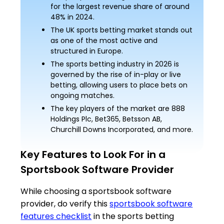
for the largest revenue share of around
48% in 2024.
The UK sports betting market stands out
as one of the most active and
structured in Europe.
The sports betting industry in 2026 is
governed by the rise of in-play or live
betting, allowing users to place bets on
ongoing matches.
The key players of the market are 888
Holdings Plc, Bet365, Betsson AB,
Churchill Downs Incorporated, and more.
Key Features to Look For in a
Sportsbook Software Provider
While choosing a sportsbook software
provider, do verify this
sportsbook software
features checklist
in the sports betting