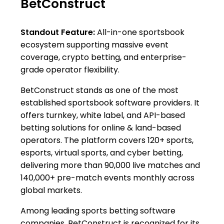
BetConstruct
Standout Feature:
All-in-one sportsbook
ecosystem supporting massive event
coverage, crypto betting, and enterprise-
grade operator flexibility.
BetConstruct stands as one of the most
established sportsbook software providers. It
offers turnkey, white label, and API-based
betting solutions for online & land-based
operators. The platform covers 120+ sports,
esports, virtual sports, and cyber betting,
delivering more than 90,000 live matches and
140,000+ pre-match events monthly across
global markets.
Among leading sports betting software
companies, BetConstruct is recognized for its