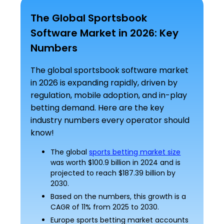
The Global Sportsbook
Software Market in 2026: Key
Numbers
The global sportsbook software market
in 2026 is expanding rapidly, driven by
regulation, mobile adoption, and in-play
betting demand. Here are the key
industry numbers every operator should
know!
The global
sports betting market size
was worth $100.9 billion in 2024 and is
projected to reach $187.39 billion by
2030.
Based on the numbers, this growth is a
CAGR of 11% from 2025 to 2030.
Europe sports betting market accounts