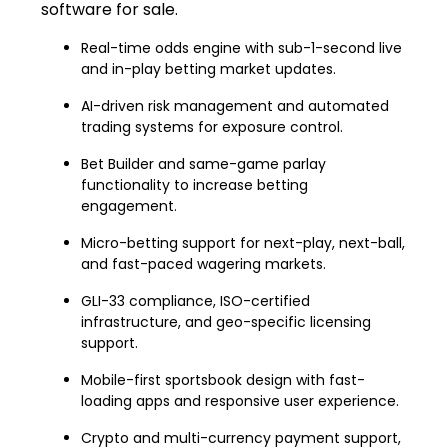
software for sale.
Real-time odds engine with sub-1-second live
and in-play betting market updates.
AI-driven risk management and automated
trading systems for exposure control.
Bet Builder and same-game parlay
functionality to increase betting
engagement.
Micro-betting support for next-play, next-ball,
and fast-paced wagering markets.
GLI-33 compliance, ISO-certified
infrastructure, and geo-specific licensing
support.
Mobile-first sportsbook design with fast-
loading apps and responsive user experience.
Crypto and multi-currency payment support,