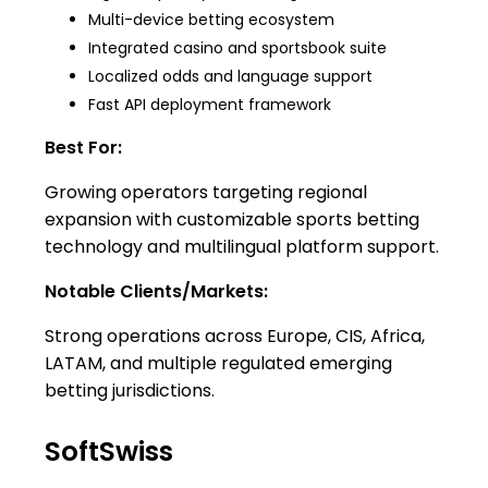
Multi-device betting ecosystem
Integrated casino and sportsbook suite
Localized odds and language support
Fast API deployment framework
Best For:
Growing operators targeting regional
expansion with customizable sports betting
technology and multilingual platform support.
Notable Clients/Markets:
Strong operations across Europe, CIS, Africa,
LATAM, and multiple regulated emerging
betting jurisdictions.
SoftSwiss