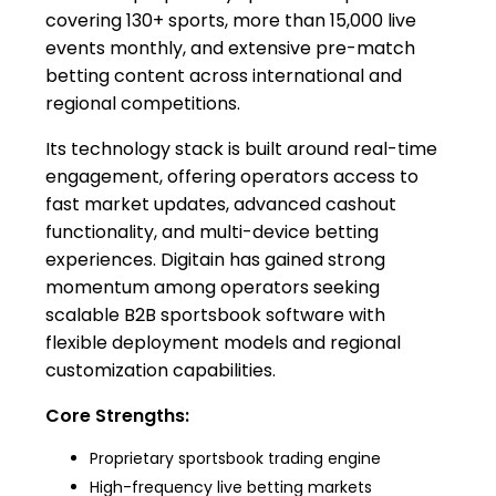
covering 130+ sports, more than 15,000 live
events monthly, and extensive pre-match
betting content across international and
regional competitions.
Its technology stack is built around real-time
engagement, offering operators access to
fast market updates, advanced cashout
functionality, and multi-device betting
experiences. Digitain has gained strong
momentum among operators seeking
scalable B2B sportsbook software with
flexible deployment models and regional
customization capabilities.
Core Strengths:
Proprietary sportsbook trading engine
High-frequency live betting markets