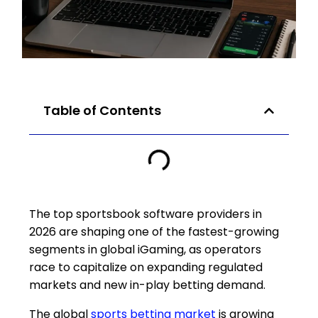
Table of Contents
The top sportsbook software providers in
2026 are shaping one of the fastest-growing
segments in global iGaming, as operators
race to capitalize on expanding regulated
markets and new in-play betting demand.
The global
sports betting market
is growing