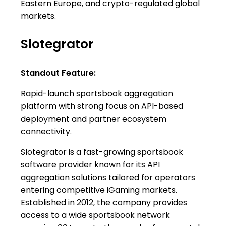
Eastern Europe, and crypto-regulated global
markets.
Slotegrator
Standout Feature:
Rapid-launch sportsbook aggregation
platform with strong focus on API-based
deployment and partner ecosystem
connectivity.
Slotegrator is a fast-growing sportsbook
software provider known for its API
aggregation solutions tailored for operators
entering competitive iGaming markets.
Established in 2012, the company provides
access to a wide sportsbook network