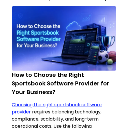
How to Choose the Right
Sportsbook Software Provider for
Your Business?
Choosing the right sportsbook software
provider
requires balancing technology,
compliance, scalability, and long-term
operational costs. Use the following