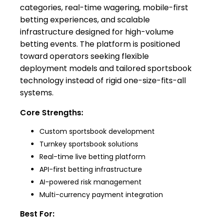
categories, real-time wagering, mobile-first
betting experiences, and scalable
infrastructure designed for high-volume
betting events. The platform is positioned
toward operators seeking flexible
deployment models and tailored sportsbook
technology instead of rigid one-size-fits-all
systems.
Core Strengths:
Custom sportsbook development
Turnkey sportsbook solutions
Real-time live betting platform
API-first betting infrastructure
AI-powered risk management
Multi-currency payment integration
Best For: