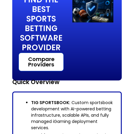
BEST
SPORTS
BETTING
SOFTWARE
PROVIDER
Compare
Providers
Quick Overview
TIG SPORTSBOOK:
Custom sportsbook
development with AI-powered betting
infrastructure, scalable APIs, and fully
managed iGaming deployment
services.