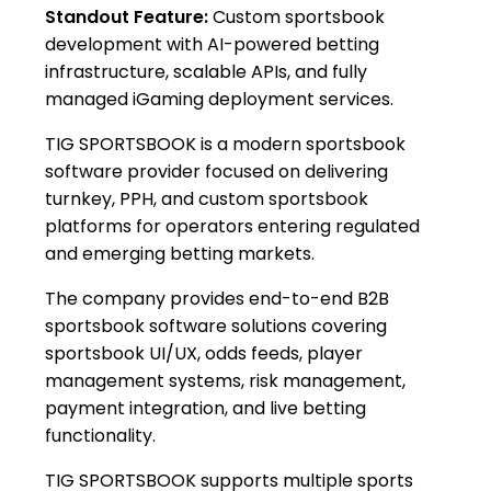
Standout Feature:
Custom sportsbook
development with AI-powered betting
infrastructure, scalable APIs, and fully
managed iGaming deployment services.
TIG SPORTSBOOK is a modern sportsbook
software provider focused on delivering
turnkey, PPH, and custom sportsbook
platforms for operators entering regulated
and emerging betting markets.
The company provides end-to-end B2B
sportsbook software solutions covering
sportsbook UI/UX, odds feeds, player
management systems, risk management,
payment integration, and live betting
functionality.
TIG SPORTSBOOK supports multiple sports