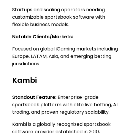
Startups and scaling operators needing
customizable sportsbook software with
flexible business models.
Notable Clients/Markets:
Focused on global iGaming markets including
Europe, LATAM, Asia, and emerging betting
jurisdictions.
Kambi
Standout Feature:
Enterprise-grade
sportsbook platform with elite live betting, AI
trading, and proven regulatory scalability.
Kambi is a globally recognized sportsbook
software provider established in 2010,