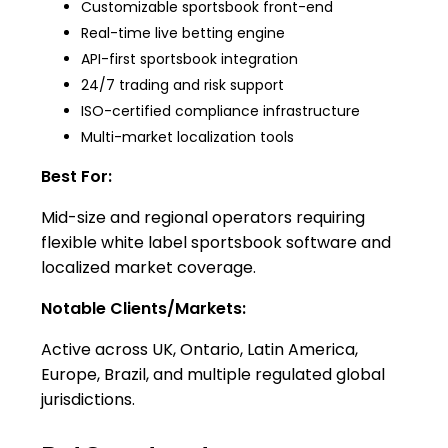
Customizable sportsbook front-end
Real-time live betting engine
API-first sportsbook integration
24/7 trading and risk support
ISO-certified compliance infrastructure
Multi-market localization tools
Best For:
Mid-size and regional operators requiring
flexible white label sportsbook software and
localized market coverage.
Notable Clients/Markets:
Active across UK, Ontario, Latin America,
Europe, Brazil, and multiple regulated global
jurisdictions.