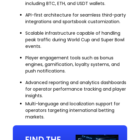
including BTC, ETH, and USDT wallets.
API-first architecture for seamless third-party
integrations and sportsbook customization.
Scalable infrastructure capable of handling
peak traffic during World Cup and Super Bowl
events.
Player engagement tools such as bonus
engines, gamification, loyalty systems, and
push notifications.
Advanced reporting and analytics dashboards
for operator performance tracking and player
insights.
Multi-language and localization support for
operators targeting international betting
markets.
FIND THE