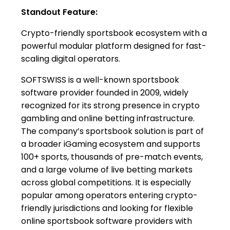
Standout Feature:
Crypto-friendly sportsbook ecosystem with a
powerful modular platform designed for fast-
scaling digital operators.
SOFTSWISS is a well-known sportsbook
software provider founded in 2009, widely
recognized for its strong presence in crypto
gambling and online betting infrastructure.
The company’s sportsbook solution is part of
a broader iGaming ecosystem and supports
100+ sports, thousands of pre-match events,
and a large volume of live betting markets
across global competitions. It is especially
popular among operators entering crypto-
friendly jurisdictions and looking for flexible
online sportsbook software providers with